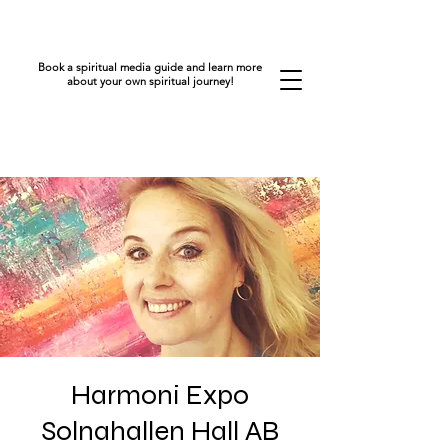
Book a spiritual media guide and learn more
about your own spiritual journey!
Harmoni Expo
Solnahallen Hall AB